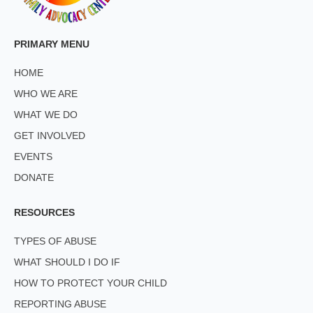
PRIMARY MENU
HOME
WHO WE ARE
WHAT WE DO
GET INVOLVED
EVENTS
DONATE
RESOURCES
TYPES OF ABUSE
WHAT SHOULD I DO IF
HOW TO PROTECT YOUR CHILD
REPORTING ABUSE