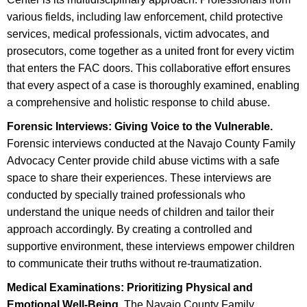
various fields, including law enforcement, child protective
services, medical professionals, victim advocates, and
prosecutors, come together as a united front for every victim
that enters the FAC doors. This collaborative effort ensures
that every aspect of a case is thoroughly examined, enabling
a comprehensive and holistic response to child abuse.
Forensic Interviews: Giving Voice to the Vulnerable.
Forensic interviews conducted at the Navajo County Family
Advocacy Center provide child abuse victims with a safe
space to share their experiences. These interviews are
conducted by specially trained professionals who
understand the unique needs of children and tailor their
approach accordingly. By creating a controlled and
supportive environment, these interviews empower children
to communicate their truths without re-traumatization.
Medical Examinations: Prioritizing Physical and
Emotional Well-Being.
The Navajo County Family