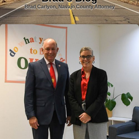
Brad Carlyon, Navajo County Attorney