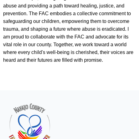
abuse and providing a path toward healing, justice, and
prevention. The FAC embodies a collective commitment to
safeguarding our children, empowering them to overcome
trauma, and shaping a future where abuse is eradicated. I
am proud to collaborate with the FAC and advocate for its
vital role in our county. Together, we work toward a world
where every child's well-being is cherished, their voices are
heard and their futures are filled with promise.