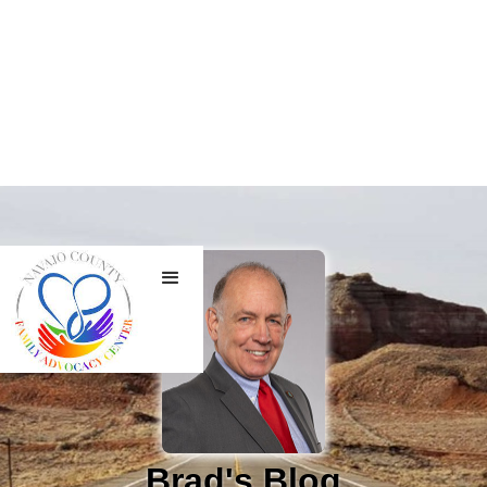
Brad's Blog