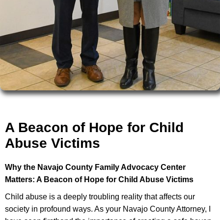
A Beacon of Hope for Child
Abuse Victims
Why the Navajo County Family Advocacy Center
Matters: A Beacon of Hope for Child Abuse Victims
Child abuse is a deeply troubling reality that affects our
society in profound ways. As your Navajo County Attorney, I