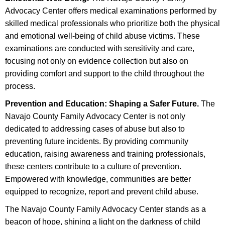
Advocacy Center offers medical examinations performed by
skilled medical professionals who prioritize both the physical
and emotional well-being of child abuse victims. These
examinations are conducted with sensitivity and care,
focusing not only on evidence collection but also on
providing comfort and support to the child throughout the
process.
Prevention and Education: Shaping a Safer Future.
The
Navajo County Family Advocacy Center is not only
dedicated to addressing cases of abuse but also to
preventing future incidents. By providing community
education, raising awareness and training professionals,
these centers contribute to a culture of prevention.
Empowered with knowledge, communities are better
equipped to recognize, report and prevent child abuse.
The Navajo County Family Advocacy Center stands as a
beacon of hope, shining a light on the darkness of child