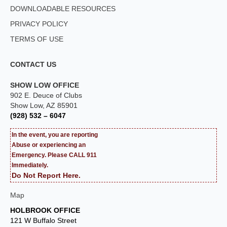
DOWNLOADABLE RESOURCES
PRIVACY POLICY
TERMS OF USE
CONTACT US
SHOW LOW OFFICE
902 E. Deuce of Clubs
Show Low, AZ 85901
(928) 532 – 6047
In the event, you are reporting
Abuse or experiencing an
Emergency. Please CALL 911
Immediately.
Do Not Report Here.
Map
HOLBROOK OFFICE
121 W Buffalo Street