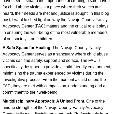
have seen firsthand the importance of creating a safe haven
for child abuse victims – a place where their voices are
heard, their needs are met and justice is sought. In this blog
post, I want to shed light on why the Navajo County Family
Advocacy Center (FAC) matters and the critical role it plays
in ensuring the well-being of the most vulnerable members
of our society – our children.
A Safe Space for Healing.
The Navajo County Family
Advocacy Center serves as a sanctuary where child abuse
victims can find safety, support and solace. The FAC is
specifically designed to provide a child-friendly environment,
minimizing the trauma experienced by victims during the
investigative process. From the moment a child enters the
FAC, they are met with compassion, understanding and a
commitment to their well-being.
Multidisciplinary Approach: A United Front.
One of the
unique strengths of the Navajo County Family Advocacy
Center is its multidisciplinary approach. Professionals from