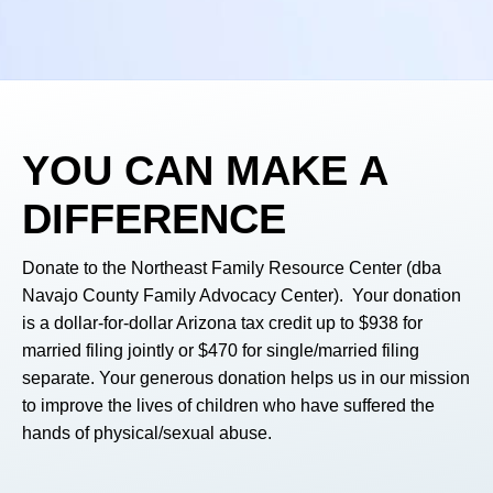
YOU
CAN MAKE A
DIFFERENCE
Donate to the Northeast Family Resource Center (dba
Navajo County Family Advocacy Center). Your donation
is a dollar-for-dollar Arizona tax credit up to $938 for
married filing jointly or $470 for single/married filing
separate. Your generous donation helps us in our mission
to improve the lives of children who have suffered the
hands of physical/sexual abuse.