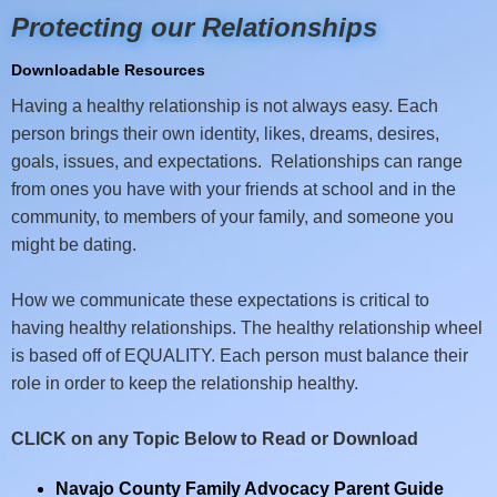
Protecting our Relationships
Downloadable Resources
Having a healthy relationship is not always easy. Each
person brings their own identity, likes, dreams, desires,
goals, issues, and expectations. Relationships can range
from ones you have with your friends at school and in the
community, to members of your family, and someone you
might be dating.
How we communicate these expectations is critical to
having healthy relationships. The healthy relationship wheel
is based off of EQUALITY. Each person must balance their
role in order to keep the relationship healthy.
CLICK on any Topic Below to Read or Download
Navajo County Family Advocacy Parent Guide