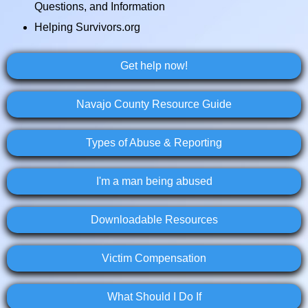
Questions, and Information
Helping Survivors.org
Get help now!
Navajo County Resource Guide
Types of Abuse & Reporting
I'm a man being abused
Downloadable Resources
Victim Compensation
What Should I Do If