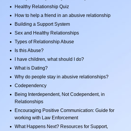
Healthy Relationship Quiz
How to help a friend in an abusive relationship
Building a Support System
Sex and Healthy Relationships
Types of Relationship Abuse
Is this Abuse?
I have children, what should I do?
What is Dating?
Why do people stay in abusive relationships?
Codependency
Being Interdependent, Not Codependent, in
Relationships
Encouraging Positive Communication: Guide for
working with Law Enforcement
What Happens Next? Resources for Support,