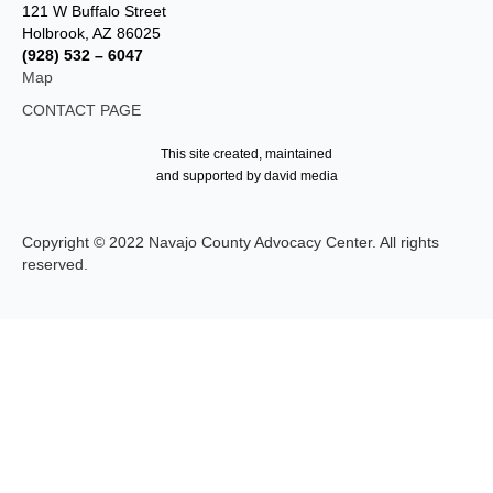
121 W Buffalo Street
Holbrook, AZ 86025
(928) 532 – 6047
Map
CONTACT PAGE
This site created, maintained
and supported by david media
Copyright © 2022 Navajo County Advocacy Center. All rights
reserved.