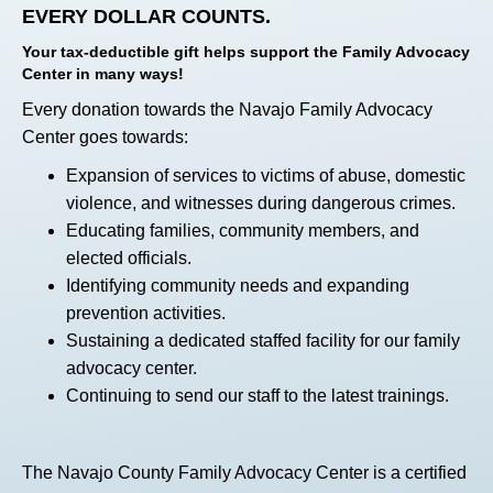
EVERY DOLLAR COUNTS.
Your tax-deductible gift helps support the Family Advocacy
Center in many ways!
Every donation towards the Navajo Family Advocacy
Center goes towards:
Expansion of services to victims of abuse, domestic
violence, and witnesses during dangerous crimes.
Educating families, community members, and
elected officials.
Identifying community needs and expanding
prevention activities.
Sustaining a dedicated staffed facility for our family
advocacy center.
Continuing to send our staff to the latest trainings.
The Navajo County Family Advocacy Center is a certified