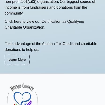
non-profit 501(c)(3) organization. Our biggest source of
income is from fundraisers and donations from the
community.
Click here
to view our Certification as Qualifying
Charitable Organization.
Take advantage of the Arizona Tax Credit and charitable
donations to help us.
Learn More