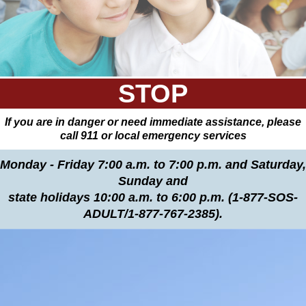
STOP
If you are in danger or need immediate assistance, please
call 911 or local emergency services
Monday - Friday 7:00 a.m. to 7:00 p.m. and Saturday,
Sunday and
state holidays 10:00 a.m. to 6:00 p.m. (1-877-SOS-
ADULT/1-877-767-2385).