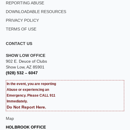
REPORTING ABUSE
DOWNLOADABLE RESOURCES
PRIVACY POLICY
TERMS OF USE
CONTACT US
SHOW LOW OFFICE
902 E. Deuce of Clubs
Show Low, AZ 85901
(928) 532 – 6047
In the event, you are reporting
Abuse or experiencing an
Emergency. Please CALL 911
Immediately.
Do Not Report Here.
Map
HOLBROOK OFFICE