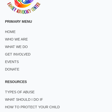
PRIMARY MENU
HOME
WHO WE ARE
WHAT WE DO
GET INVOLVED
EVENTS
DONATE
RESOURCES
TYPES OF ABUSE
WHAT SHOULD I DO IF
HOW TO PROTECT YOUR CHILD