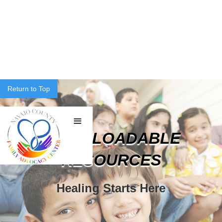
Return to Top
DOWNLOADABLE
RESOURCES
Healing Starts Here