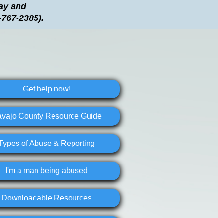
day and
-767-2385).
Get help now!
vajo County Resource Guide
Types of Abuse & Reporting
I'm a man being abused
Downloadable Resources