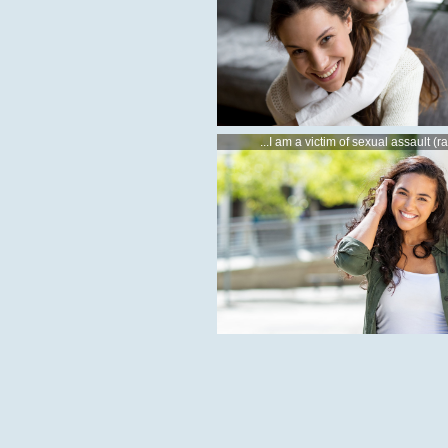
...I am a victim of sexual assault (r