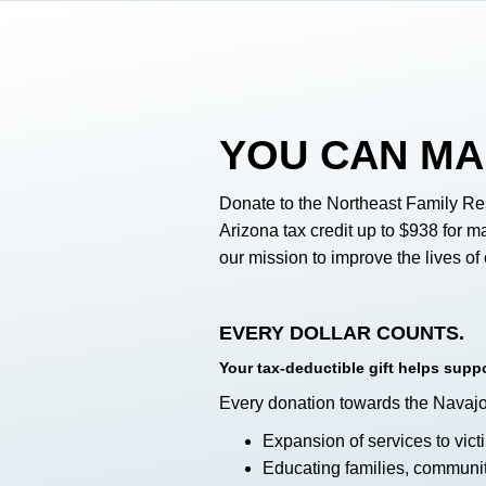
YOU
CAN MA
Donate to the Northeast Family Re
Arizona tax credit up to $938 for ma
our mission to improve the lives o
EVERY DOLLAR COUNTS.
Your tax-deductible gift helps sup
Every donation towards the Navaj
Expansion of services to vic
Educating families, communit