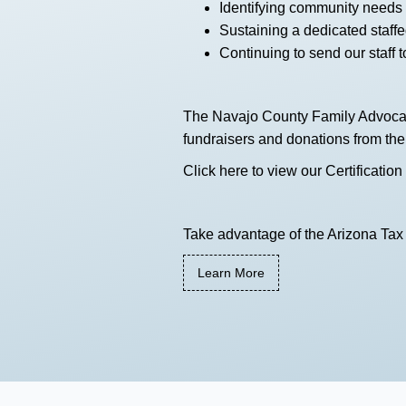
Identifying community needs 
Sustaining a dedicated staffed
Continuing to send our staff to
The Navajo County Family Advocacy 
fundraisers and donations from th
Click here
to view our Certification
Take advantage of the Arizona Tax 
Learn More