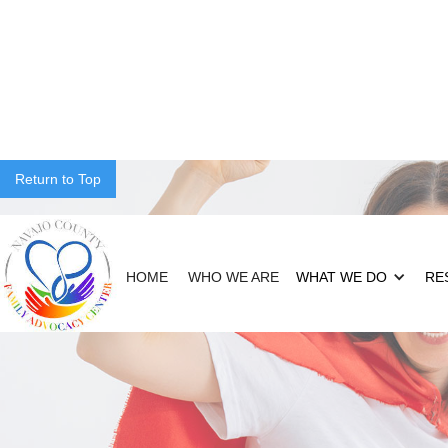
Return to Top
HOME
WHO WE ARE
WHAT WE DO
RE