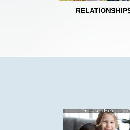
RELATIONSHIP
I'm in an abusive relationship