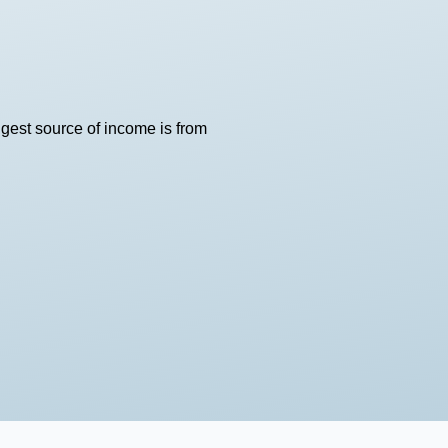
ggest source of income is from