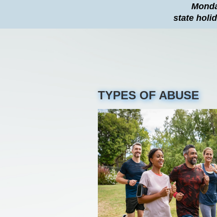
Monday
state holi
TYPES OF ABUSE