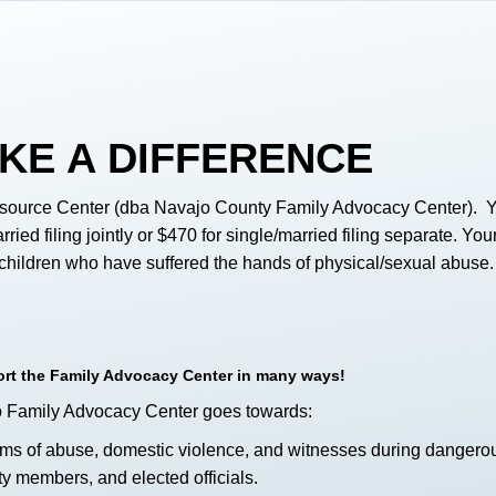
KE A DIFFERENCE
source Center (dba Navajo County Family Advocacy Center). Your
rried filing jointly or $470 for single/married filing separate. Y
f children who have suffered the hands of physical/sexual abuse.
port the Family Advocacy Center in many ways!
o Family Advocacy Center goes towards:
tims of abuse, domestic violence, and witnesses during dangero
y members, and elected officials.