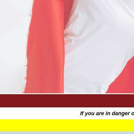
If you are in danger