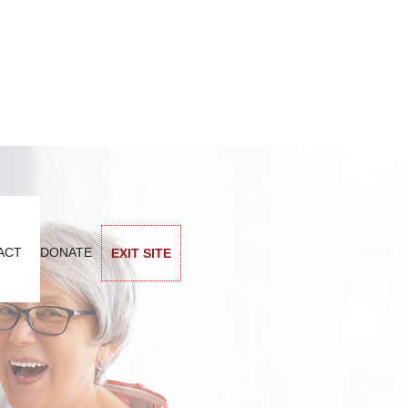
ACT
DONATE
EXIT SITE