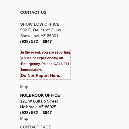
CONTACT US
SHOW LOW OFFICE
902 E. Deuce of Clubs
Show Low, AZ 85901
(928) 532 – 6047
In the event, you are reporting
Abuse or experiencing an
Emergency. Please CALL 911
Immediately.
Do Not Report Here.
Map
HOLBROOK OFFICE
121 W Buffalo Street
Holbrook, AZ 86025
(928) 532 – 6047
Map
CONTACT PAGE