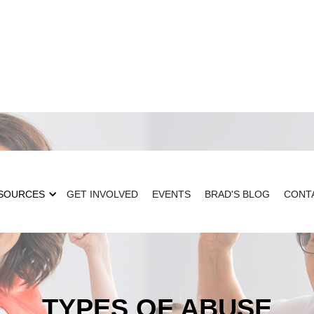
SOURCES
GET INVOLVED
EVENTS
BRAD'S BLOG
CONT
TYPES OF ABUSE