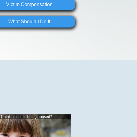
Victim Compensation
What Should I Do If
..I think a child is being abused?