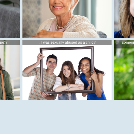
ape)?
...I was sexually abused as a child?
someon