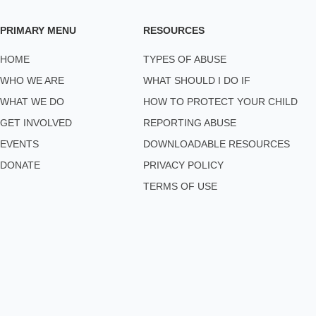
PRIMARY MENU
RESOURCES
HOME
TYPES OF ABUSE
WHO WE ARE
WHAT SHOULD I DO IF
WHAT WE DO
HOW TO PROTECT YOUR CHILD
GET INVOLVED
REPORTING ABUSE
EVENTS
DOWNLOADABLE RESOURCES
DONATE
PRIVACY POLICY
TERMS OF USE