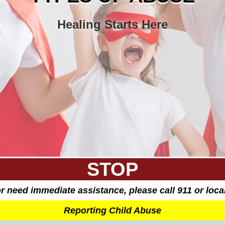
Healing Starts Here
STOP
 or need immediate assistance, please call 911 or loc
Reporting Child Abuse