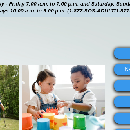
 - Friday 7:00 a.m. to 7:00 p.m. and Saturday, Sun
days 10:00 a.m. to 6:00 p.m. (1-877-SOS-ADULT/1-877
Na