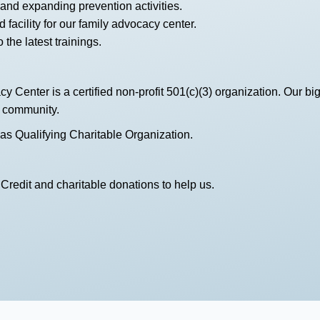
and expanding prevention activities.
 facility for our family advocacy center.
 the latest trainings.
Center is a certified non-profit 501(c)(3) organization. Our bi
e community.
 as Qualifying Charitable Organization.
Credit and charitable donations to help us.