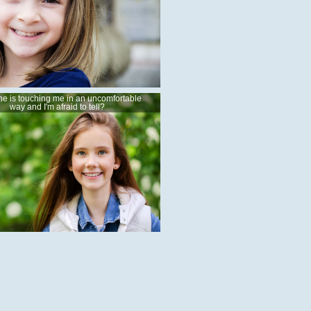
e is touching me in an uncomfortable
way and I'm afraid to tell?