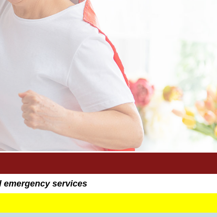
al emergency services