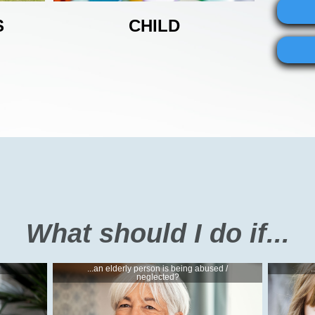
S
CHILD
What should I do if...
?
...an elderly person is being abused /
.
neglected?