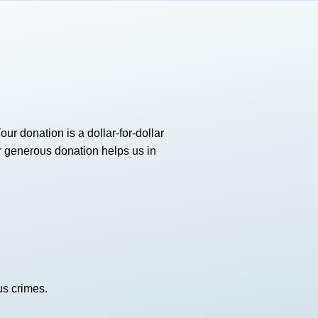
 donation is a dollar-for-dollar
our generous donation helps us in
us crimes.