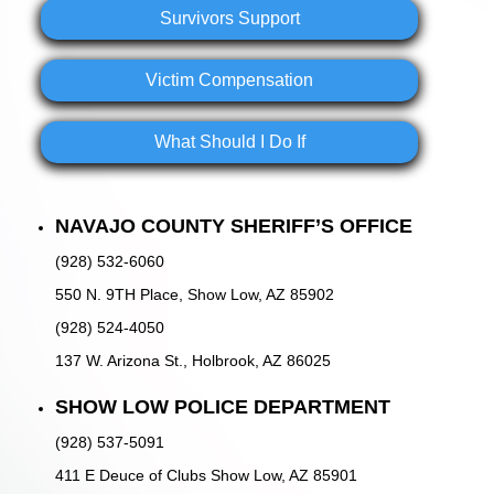
Survivors Support
Victim Compensation
What Should I Do If
NAVAJO COUNTY SHERIFF’S OFFICE
(928) 532-6060
550 N. 9TH Place, Show Low, AZ 85902
(928) 524-4050
137 W. Arizona St., Holbrook, AZ 86025
SHOW LOW POLICE DEPARTMENT
(928) 537-5091
411 E Deuce of Clubs Show Low, AZ 85901