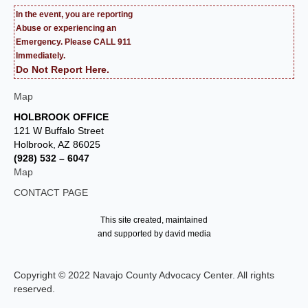
In the event, you are reporting
Abuse or experiencing an
Emergency. Please CALL 911
Immediately.
Do Not Report Here.
Map
HOLBROOK OFFICE
121 W Buffalo Street
Holbrook, AZ 86025
(928) 532 – 6047
Map
CONTACT PAGE
This site created, maintained
and supported by david media
Copyright © 2022 Navajo County Advocacy Center. All rights
reserved.