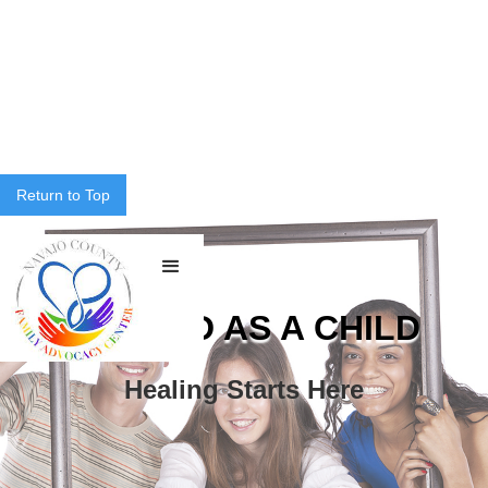
Return to Top
ABUSED AS A CHILD
Healing Starts Here