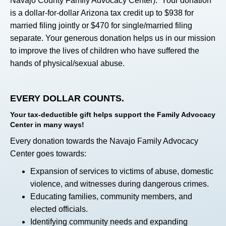
Navajo County Family Advocacy Center). Your donation
is a dollar-for-dollar Arizona tax credit up to $938 for
married filing jointly or $470 for single/married filing
separate. Your generous donation helps us in our mission
to improve the lives of children who have suffered the
hands of physical/sexual abuse.
EVERY DOLLAR COUNTS.
Your tax-deductible gift helps support the Family Advocacy
Center in many ways!
Every donation towards the Navajo Family Advocacy
Center goes towards:
Expansion of services to victims of abuse, domestic
violence, and witnesses during dangerous crimes.
Educating families, community members, and
elected officials.
Identifying community needs and expanding