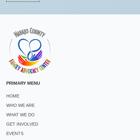
PRIMARY MENU
HOME
WHO WE ARE
WHAT WE DO
GET INVOLVED
EVENTS