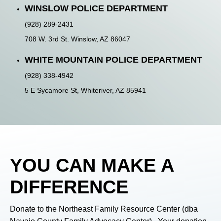
WINSLOW POLICE DEPARTMENT
(928) 289-2431
708 W. 3rd St. Winslow, AZ 86047
WHITE MOUNTAIN POLICE DEPARTMENT
(928) 338-4942
5 E Sycamore St, Whiteriver, AZ 85941
YOU
CAN MAKE A
DIFFERENCE
Donate to the Northeast Family Resource Center (dba