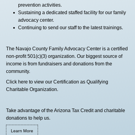
prevention activities.
Sustaining a dedicated staffed facility for our family
advocacy center.
Continuing to send our staff to the latest trainings.
The Navajo County Family Advocacy Center is a certified
non-profit 501(c)(3) organization. Our biggest source of
income is from fundraisers and donations from the
community.
Click here
to view our Certification as Qualifying
Charitable Organization.
Take advantage of the Arizona Tax Credit and charitable
donations to help us.
Learn More