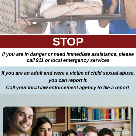
STOP
If you are in danger or need immediate assistance, please
call 911 or local emergency services
If you are an adult and were a victim of child sexual abuse,
you can report it.
Call your local law enforcement agency to file a report.