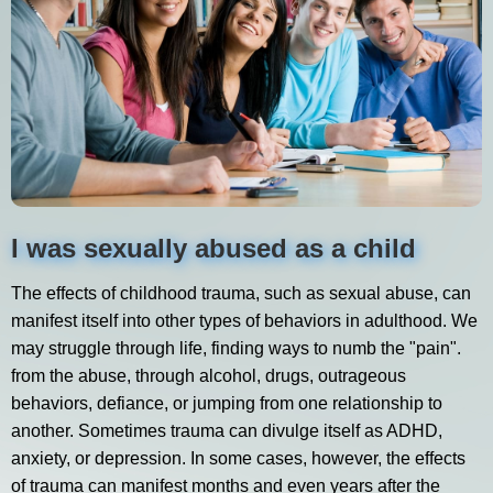
I was sexually abused as a child
The effects of childhood trauma, such as sexual abuse, can
manifest itself into other types of behaviors in adulthood. We
may struggle through life, finding ways to numb the "pain".
from the abuse, through alcohol, drugs, outrageous
behaviors, defiance, or jumping from one relationship to
another. Sometimes trauma can divulge itself as ADHD,
anxiety, or depression. In some cases, however, the effects
of trauma can manifest months and even years after the