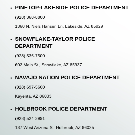
PINETOP-LAKESIDE POLICE DEPARTMENT
(928) 368-8800
1360 N. Niels Hansen Ln. Lakeside, AZ 85929
SNOWFLAKE-TAYLOR POLICE
DEPARTMENT
(928) 536-7500
602 Main St., Snowflake, AZ 85937
NAVAJO NATION POLICE DEPARTMENT
(928) 697-5600
Kayenta, AZ 86033
HOLBROOK POLICE DEPARTMENT
(928) 524-3991
137 West Arizona St. Holbrook, AZ 86025