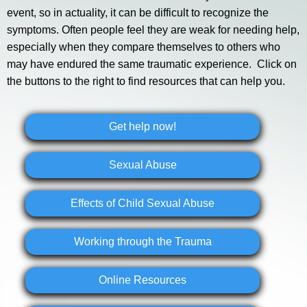
event, so in actuality, it can be difficult to recognize the
symptoms. Often people feel they are weak for needing help,
especially when they compare themselves to others who
may have endured the same traumatic experience. Click on
the buttons to the right to find resources that can help you.
Get help now!
Sexual Abuse
Effects of Child Sexual Abuse
Working through the Trauma
Online Resources