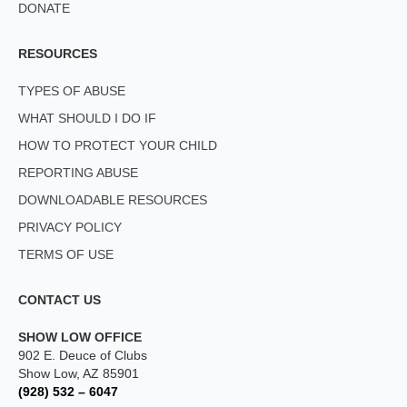
DONATE
RESOURCES
TYPES OF ABUSE
WHAT SHOULD I DO IF
HOW TO PROTECT YOUR CHILD
REPORTING ABUSE
DOWNLOADABLE RESOURCES
PRIVACY POLICY
TERMS OF USE
CONTACT US
SHOW LOW OFFICE
902 E. Deuce of Clubs
Show Low, AZ 85901
(928) 532 – 6047