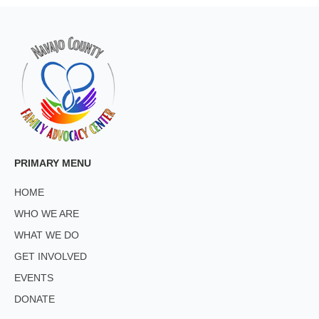
PRIMARY MENU
HOME
WHO WE ARE
WHAT WE DO
GET INVOLVED
EVENTS
DONATE