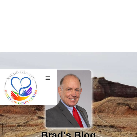
Brad's Blog