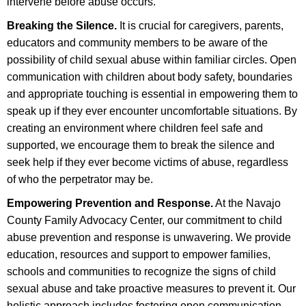
intervene before abuse occurs.
Breaking the Silence.
It is crucial for caregivers, parents,
educators and community members to be aware of the
possibility of child sexual abuse within familiar circles. Open
communication with children about body safety, boundaries
and appropriate touching is essential in empowering them to
speak up if they ever encounter uncomfortable situations. By
creating an environment where children feel safe and
supported, we encourage them to break the silence and
seek help if they ever become victims of abuse, regardless
of who the perpetrator may be.
Empowering Prevention and Response.
At the Navajo
County Family Advocacy Center, our commitment to child
abuse prevention and response is unwavering. We provide
education, resources and support to empower families,
schools and communities to recognize the signs of child
sexual abuse and take proactive measures to prevent it. Our
holistic approach includes fostering open communication,