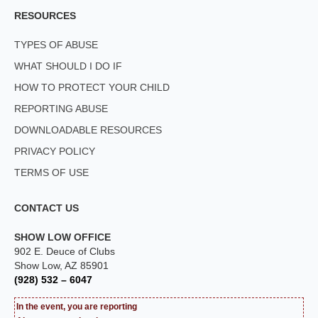
RESOURCES
TYPES OF ABUSE
WHAT SHOULD I DO IF
HOW TO PROTECT YOUR CHILD
REPORTING ABUSE
DOWNLOADABLE RESOURCES
PRIVACY POLICY
TERMS OF USE
CONTACT US
SHOW LOW OFFICE
902 E. Deuce of Clubs
Show Low, AZ 85901
(928) 532 – 6047
In the event, you are reporting