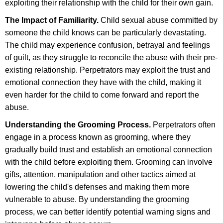
exploiting their relationship with the child for their own gain.
The Impact of Familiarity.
Child sexual abuse committed by
someone the child knows can be particularly devastating.
The child may experience confusion, betrayal and feelings
of guilt, as they struggle to reconcile the abuse with their pre-
existing relationship. Perpetrators may exploit the trust and
emotional connection they have with the child, making it
even harder for the child to come forward and report the
abuse.
Understanding the Grooming Process.
Perpetrators often
engage in a process known as grooming, where they
gradually build trust and establish an emotional connection
with the child before exploiting them. Grooming can involve
gifts, attention, manipulation and other tactics aimed at
lowering the child's defenses and making them more
vulnerable to abuse. By understanding the grooming
process, we can better identify potential warning signs and