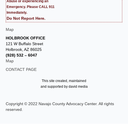
Abuse or experiencing an
Emergency. Please CALL 911
Immediately.
Do Not Report Here.
Map
HOLBROOK OFFICE
121 W Buffalo Street
Holbrook, AZ 86025
(928) 532 – 6047
Map
CONTACT PAGE
This site created, maintained
and supported by david media
Copyright © 2022 Navajo County Advocacy Center. All rights
reserved.