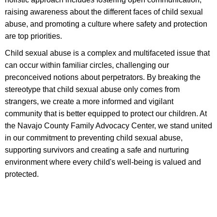
raising awareness about the different faces of child sexual
abuse, and promoting a culture where safety and protection
are top priorities.
Child sexual abuse is a complex and multifaceted issue that
can occur within familiar circles, challenging our
preconceived notions about perpetrators. By breaking the
stereotype that child sexual abuse only comes from
strangers, we create a more informed and vigilant
community that is better equipped to protect our children. At
the Navajo County Family Advocacy Center, we stand united
in our commitment to preventing child sexual abuse,
supporting survivors and creating a safe and nurturing
environment where every child's well-being is valued and
protected.