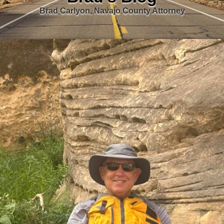
Brad Carlyon, Navajo County Attorney