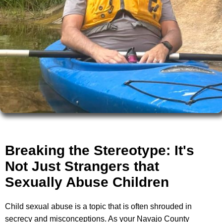
Breaking the Stereotype: It's
Not Just Strangers that
Sexually Abuse Children
Child sexual abuse is a topic that is often shrouded in
secrecy and misconceptions. As your Navajo County