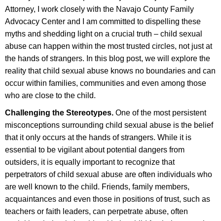
Attorney, I work closely with the Navajo County Family
Advocacy Center and I am committed to dispelling these
myths and shedding light on a crucial truth – child sexual
abuse can happen within the most trusted circles, not just at
the hands of strangers. In this blog post, we will explore the
reality that child sexual abuse knows no boundaries and can
occur within families, communities and even among those
who are close to the child.
Challenging the Stereotypes.
One of the most persistent
misconceptions surrounding child sexual abuse is the belief
that it only occurs at the hands of strangers. While it is
essential to be vigilant about potential dangers from
outsiders, it is equally important to recognize that
perpetrators of child sexual abuse are often individuals who
are well known to the child. Friends, family members,
acquaintances and even those in positions of trust, such as
teachers or faith leaders, can perpetrate abuse, often