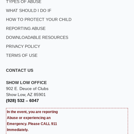
TYPES OF ABUSE
WHAT SHOULD I DO IF
HOW TO PROTECT YOUR CHILD
REPORTING ABUSE
DOWNLOADABLE RESOURCES
PRIVACY POLICY
TERMS OF USE
CONTACT US
SHOW LOW OFFICE
902 E. Deuce of Clubs
Show Low, AZ 85901
(928) 532 – 6047
In the event, you are reporting
Abuse or experiencing an
Emergency. Please CALL 911
Immediately.