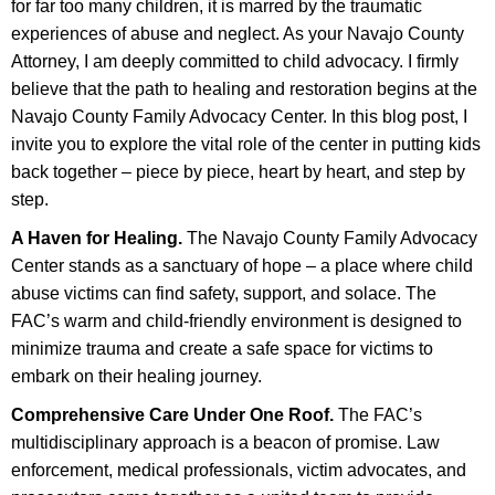
for far too many children, it is marred by the traumatic
experiences of abuse and neglect. As your Navajo County
Attorney, I am deeply committed to child advocacy. I firmly
believe that the path to healing and restoration begins at the
Navajo County Family Advocacy Center. In this blog post, I
invite you to explore the vital role of the center in putting kids
back together – piece by piece, heart by heart, and step by
step.
A Haven for Healing.
The Navajo County Family Advocacy
Center stands as a sanctuary of hope – a place where child
abuse victims can find safety, support, and solace. The
FAC’s warm and child-friendly environment is designed to
minimize trauma and create a safe space for victims to
embark on their healing journey.
Comprehensive Care Under One Roof.
The FAC’s
multidisciplinary approach is a beacon of promise. Law
enforcement, medical professionals, victim advocates, and