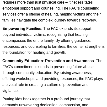
requires more than just physical care – it necessitates
emotional support and counseling. The FAC’s counseling
services offer a lifeline of healing, helping victims and their
families navigate the complex journey towards recovery.
Empowering Families.
The FAC extends its support
beyond individual victims, recognizing that healing
encompasses the entire family. By offering guidance,
resources, and counseling to families, the center strengthens
the foundation for healing and growth.
Community Education: Prevention and Awareness.
The
FAC’s commitment extends to preventing future abuse
through community education. By raising awareness,
offering workshops, and providing resources, the FAC plays
a pivotal role in creating a culture of prevention and
vigilance.
Putting kids back together is a profound journey that
demands unwavering dedication, compassion, and