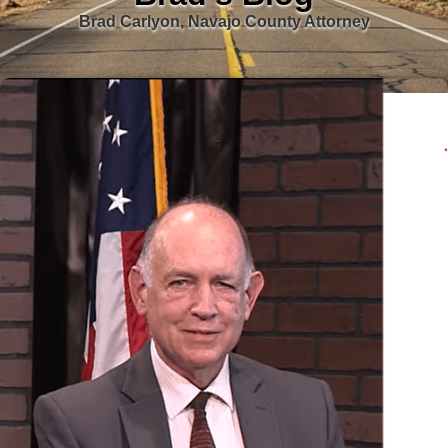
Brad Carlyon, Navajo County Attorney