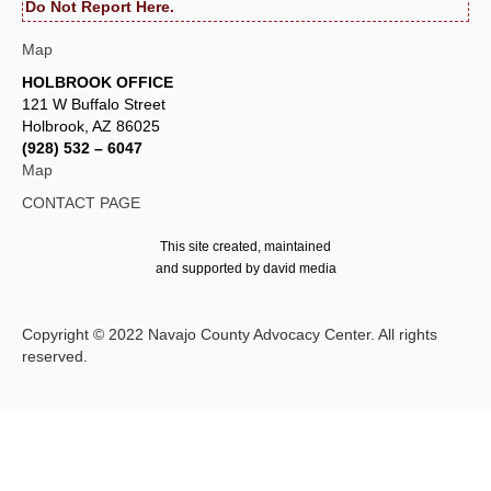
Do Not Report Here.
Map
HOLBROOK OFFICE
121 W Buffalo Street
Holbrook, AZ 86025
(928) 532 – 6047
Map
CONTACT PAGE
This site created, maintained
and supported by david media
Copyright © 2022 Navajo County Advocacy Center. All rights
reserved.