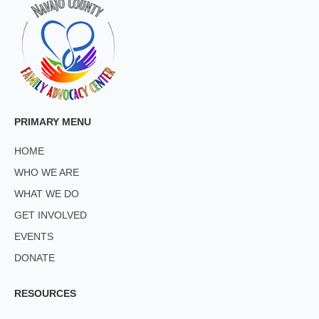
PRIMARY MENU
HOME
WHO WE ARE
WHAT WE DO
GET INVOLVED
EVENTS
DONATE
RESOURCES