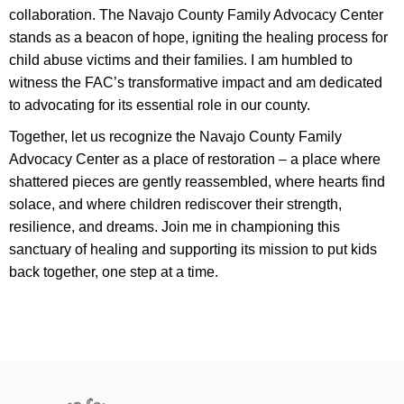
collaboration. The Navajo County Family Advocacy Center
stands as a beacon of hope, igniting the healing process for
child abuse victims and their families. I am humbled to
witness the FAC’s transformative impact and am dedicated
to advocating for its essential role in our county.
Together, let us recognize the Navajo County Family
Advocacy Center as a place of restoration – a place where
shattered pieces are gently reassembled, where hearts find
solace, and where children rediscover their strength,
resilience, and dreams. Join me in championing this
sanctuary of healing and supporting its mission to put kids
back together, one step at a time.