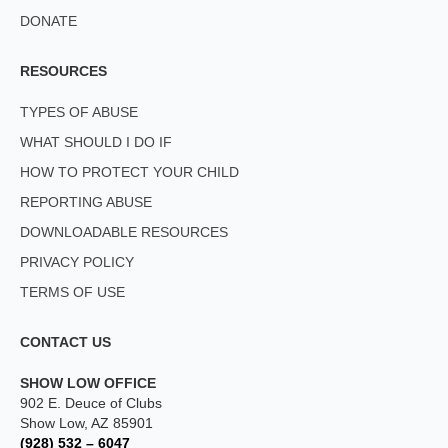
DONATE
RESOURCES
TYPES OF ABUSE
WHAT SHOULD I DO IF
HOW TO PROTECT YOUR CHILD
REPORTING ABUSE
DOWNLOADABLE RESOURCES
PRIVACY POLICY
TERMS OF USE
CONTACT US
SHOW LOW OFFICE
902 E. Deuce of Clubs
Show Low, AZ 85901
(928) 532 – 6047