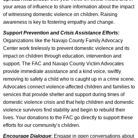
your areas of influence to share information about the impact
of witnessing domestic violence on children. Raising
awareness is key to fostering empathy and change.
Support Prevention and Crisis Assistance Efforts
:
Organizations like the Navajo County Family Advocacy
Center work tirelessly to prevent domestic violence and its
impact on children through education, intervention and
support. The FAC and Navajo County Victim Advocates
provide immediate assistance and a kind voice, swiftly
removing to safety a child who is caught up in a crime scene.
Advocates connect violence-affected children and families to
services that provide shelter and support during times of
domestic violence crisis and that help children and domestic
violence survivors find stability and begin to rebuild their
lives.
Your donations to the FAC
go directly to support these
efforts for our community’s children.
Encourage Dialogue
:
Engage in open conversations about