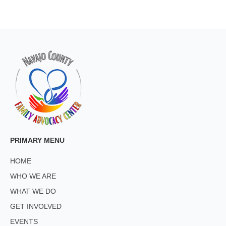
PRIMARY MENU
HOME
WHO WE ARE
WHAT WE DO
GET INVOLVED
EVENTS