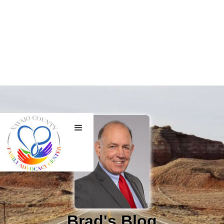
Brad's Blog