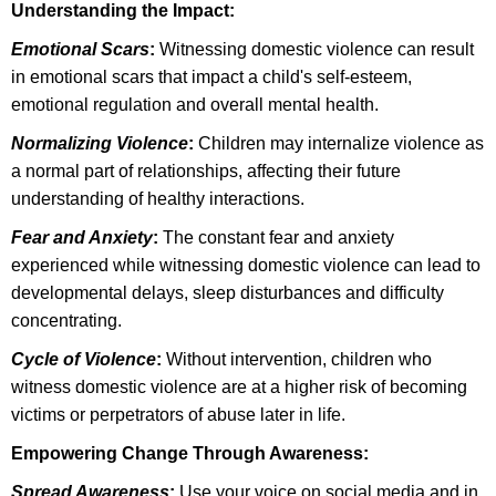
Understanding the Impact:
Emotional Scars
:
Witnessing domestic violence can result
in emotional scars that impact a child's self-esteem,
emotional regulation and overall mental health.
Normalizing Violence
:
Children may internalize violence as
a normal part of relationships, affecting their future
understanding of healthy interactions.
Fear and Anxiety
:
The constant fear and anxiety
experienced while witnessing domestic violence can lead to
developmental delays, sleep disturbances and difficulty
concentrating.
Cycle of Violence
:
Without intervention, children who
witness domestic violence are at a higher risk of becoming
victims or perpetrators of abuse later in life.
Empowering Change Through Awareness:
Spread Awareness
:
Use your voice on social media and in