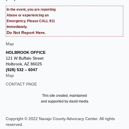
In the event, you are reporting
Abuse or experiencing an
Emergency. Please CALL 911
Immediately.
Do Not Report Here.
Map
HOLBROOK OFFICE
121 W Buffalo Street
Holbrook, AZ 86025
(928) 532 – 6047
Map
CONTACT PAGE
This site created, maintained
and supported by david media
Copyright © 2022 Navajo County Advocacy Center. All rights
reserved.