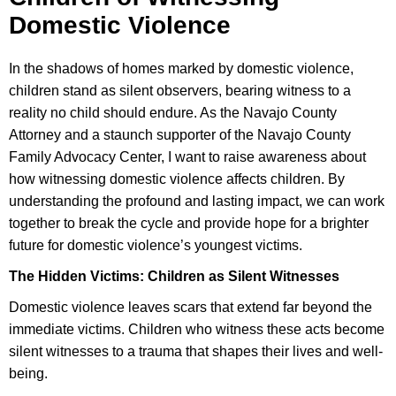
Domestic Violence
In the shadows of homes marked by domestic violence,
children stand as silent observers, bearing witness to a
reality no child should endure. As the Navajo County
Attorney and a staunch supporter of the Navajo County
Family Advocacy Center, I want to raise awareness about
how witnessing domestic violence affects children. By
understanding the profound and lasting impact, we can work
together to break the cycle and provide hope for a brighter
future for domestic violence’s youngest victims.
The Hidden Victims: Children as Silent Witnesses
Domestic violence leaves scars that extend far beyond the
immediate victims. Children who witness these acts become
silent witnesses to a trauma that shapes their lives and well-
being.