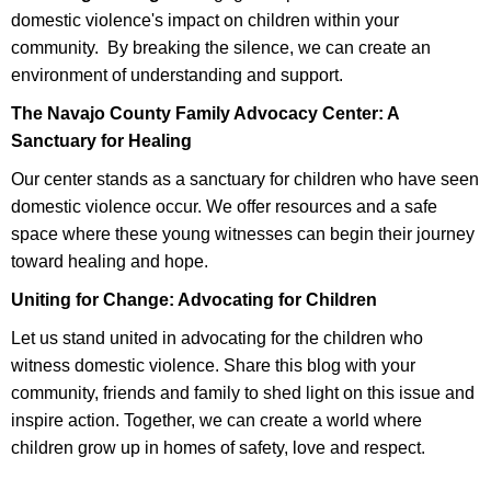
domestic violence's impact on children within your
community. By breaking the silence, we can create an
environment of understanding and support.
The Navajo County Family Advocacy Center: A
Sanctuary for Healing
Our center stands as a sanctuary for children who have seen
domestic violence occur. We offer resources and a safe
space where these young witnesses can begin their journey
toward healing and hope.
Uniting for Change: Advocating for Children
Let us stand united in advocating for the children who
witness domestic violence. Share this blog with your
community, friends and family to shed light on this issue and
inspire action. Together, we can create a world where
children grow up in homes of safety, love and respect.