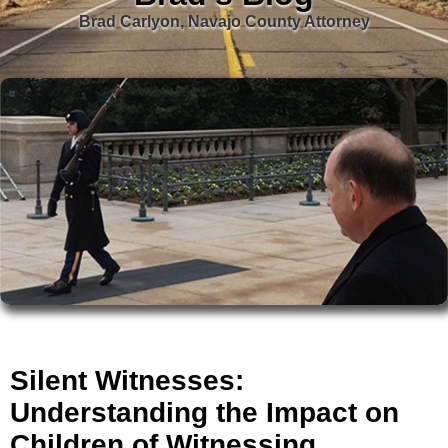
Brad Carlyon, Navajo County Attorney
Silent Witnesses:
Understanding the Impact on
Children of Witnessing