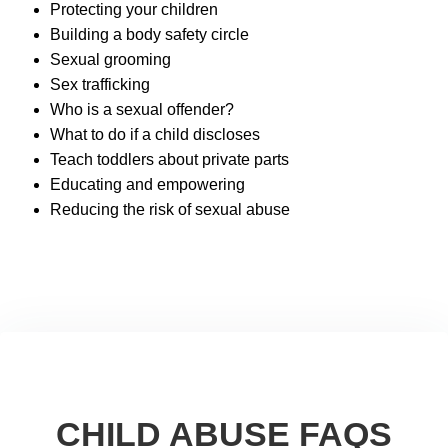
Protecting your children
Building a body safety circle
Sexual grooming
Sex trafficking
Who is a sexual offender?
What to do if a child discloses
Teach toddlers about private parts
Educating and empowering
Reducing the risk of sexual abuse
CHILD ABUSE FAQS