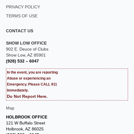
PRIVACY POLICY
TERMS OF USE
CONTACT US
SHOW LOW OFFICE
902 E. Deuce of Clubs
Show Low, AZ 85901
(928) 532 – 6047
In the event, you are reporting
Abuse or experiencing an
Emergency. Please CALL 911
Immediately.
Do Not Report Here.
Map
HOLBROOK OFFICE
121 W Buffalo Street
Holbrook, AZ 86025