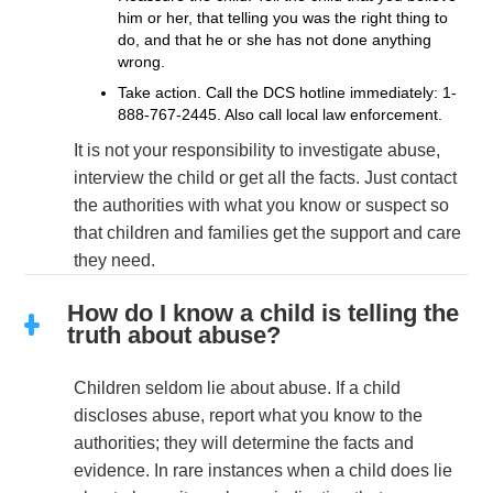
him or her, that telling you was the right thing to
do, and that he or she has not done anything
wrong.
Take action. Call the DCS hotline immediately:
1-
888-767-2445
. Also call local law enforcement.
It is not your responsibility to investigate abuse,
interview the child or get all the facts. Just contact
the authorities with what you know or suspect so
that children and families get the support and care
they need.
How do I know a child is telling the
truth about abuse?
Children seldom lie about abuse. If a child
discloses abuse, report what you know to the
authorities; they will determine the facts and
evidence. In rare instances when a child does lie