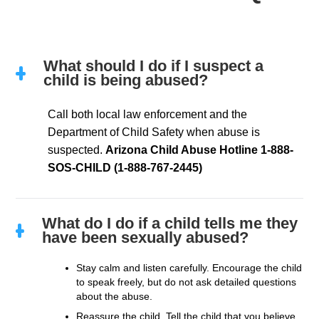
What should I do if I suspect a
child is being abused?
Call both local law enforcement and the
Department of Child Safety when abuse is
suspected.
Arizona Child Abuse Hotline
1-888-
SOS-CHILD (1-888-767-2445)
What do I do if a child tells me they
have been sexually abused?
Stay calm and listen carefully. Encourage the child
to speak freely, but do not ask detailed questions
about the abuse.
Reassure the child. Tell the child that you believe