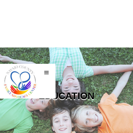
EDUCATION