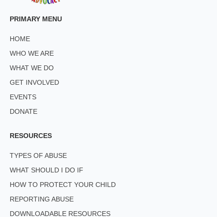
PRIMARY MENU
HOME
WHO WE ARE
WHAT WE DO
GET INVOLVED
EVENTS
DONATE
RESOURCES
TYPES OF ABUSE
WHAT SHOULD I DO IF
HOW TO PROTECT YOUR CHILD
REPORTING ABUSE
DOWNLOADABLE RESOURCES