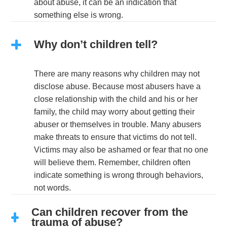
about abuse, it can be an indication that
something else is wrong.
Why don’t children tell?
There are many reasons why children may not
disclose abuse. Because most abusers have a
close relationship with the child and his or her
family, the child may worry about getting their
abuser or themselves in trouble. Many abusers
make threats to ensure that victims do not tell.
Victims may also be ashamed or fear that no one
will believe them. Remember, children often
indicate something is wrong through behaviors,
not words.
Can children recover from the
trauma of abuse?