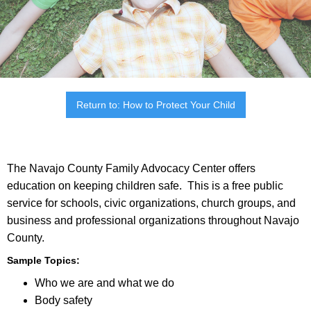
Return to: How to Protect Your Child
The Navajo County Family Advocacy Center offers
education on keeping children safe. This is a free public
service for schools, civic organizations, church groups, and
business and professional organizations throughout Navajo
County.
Sample Topics:
Who we are and what we do
Body safety