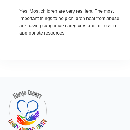
Yes. Most children are very resilient. The most
important things to help children heal from abuse
are having supportive caregivers and access to
appropriate resources.