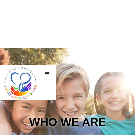
WHO WE ARE