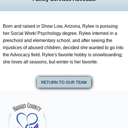
Born and raised in Show Low, Arizona, Rylee is pursuing
her Social Work/ Psychology degree. Rylee interned in a
preschool and elementary school, and after seeing the
injustices of abused children, decided she wanted to go into
the Advocacy field. Rylee's favorite hobby is snowboarding;
she loves all seasons, but winter is her favorite.
RETURN TO OUR TEAM