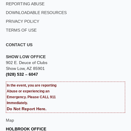
REPORTING ABUSE
DOWNLOADABLE RESOURCES
PRIVACY POLICY
TERMS OF USE
CONTACT US
SHOW LOW OFFICE
902 E. Deuce of Clubs
Show Low, AZ 85901
(928) 532 – 6047
In the event, you are reporting
Abuse or experiencing an
Emergency. Please CALL 911
Immediately.
Do Not Report Here.
Map
HOLBROOK OFFICE