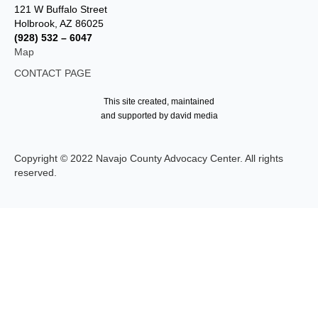
121 W Buffalo Street
Holbrook, AZ 86025
(928) 532 – 6047
Map
CONTACT PAGE
This site created, maintained
and supported by david media
Copyright © 2022 Navajo County Advocacy Center. All rights
reserved.