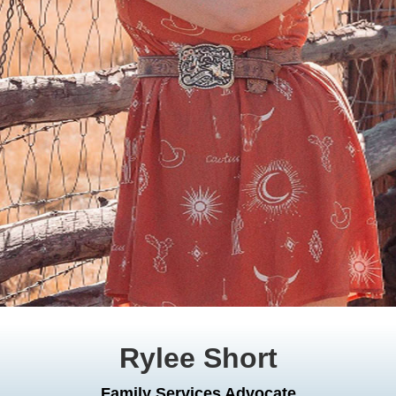
Rylee Short
Family Services Advocate