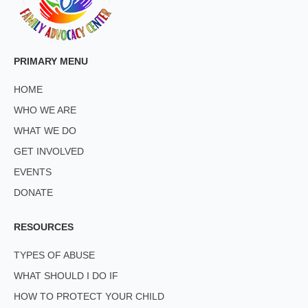
PRIMARY MENU
HOME
WHO WE ARE
WHAT WE DO
GET INVOLVED
EVENTS
DONATE
RESOURCES
TYPES OF ABUSE
WHAT SHOULD I DO IF
HOW TO PROTECT YOUR CHILD