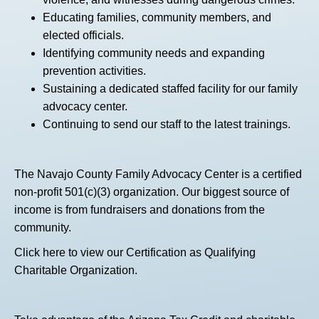
Educating families, community members, and
elected officials.
Identifying community needs and expanding
prevention activities.
Sustaining a dedicated staffed facility for our family
advocacy center.
Continuing to send our staff to the latest trainings.
The Navajo County Family Advocacy Center is a certified
non-profit 501(c)(3) organization. Our biggest source of
income is from fundraisers and donations from the
community.
Click here
to view our Certification as Qualifying
Charitable Organization.