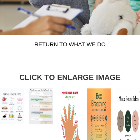
RETURN TO WHAT WE DO
CLICK TO ENLARGE IMAGE