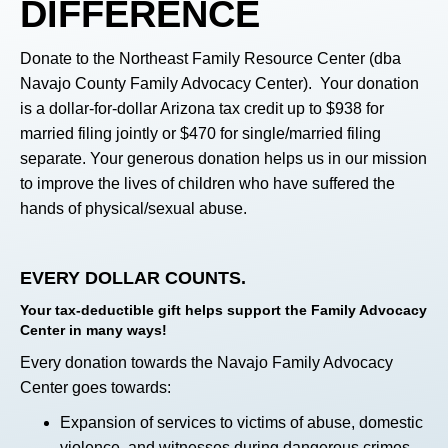
DIFFERENCE
Donate to the Northeast Family Resource Center (dba
Navajo County Family Advocacy Center). Your donation
is a dollar-for-dollar Arizona tax credit up to $938 for
married filing jointly or $470 for single/married filing
separate. Your generous donation helps us in our mission
to improve the lives of children who have suffered the
hands of physical/sexual abuse.
EVERY DOLLAR COUNTS.
Your tax-deductible gift helps support the Family Advocacy
Center in many ways!
Every donation towards the Navajo Family Advocacy
Center goes towards:
Expansion of services to victims of abuse, domestic
violence, and witnesses during dangerous crimes.