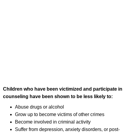
Children who have been victimized and participate in
counseling have been shown to be less likely to:
Abuse drugs or alcohol
Grow up to become victims of other crimes
Become involved in criminal activity
Suffer from depression, anxiety disorders, or post-