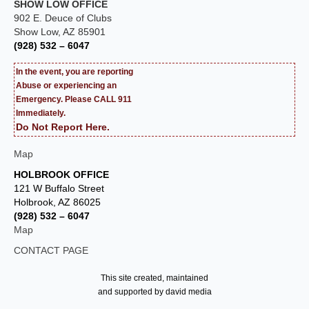
SHOW LOW OFFICE
902 E. Deuce of Clubs
Show Low, AZ 85901
(928) 532 – 6047
In the event, you are reporting
Abuse or experiencing an
Emergency. Please CALL 911
Immediately.
Do Not Report Here.
Map
HOLBROOK OFFICE
121 W Buffalo Street
Holbrook, AZ 86025
(928) 532 – 6047
Map
CONTACT PAGE
This site created, maintained
and supported by david media