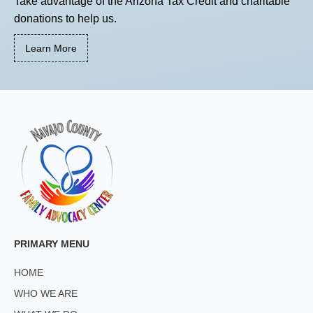
Take advantage of the Arizona Tax Credit and charitable
donations to help us.
Learn More
PRIMARY MENU
HOME
WHO WE ARE