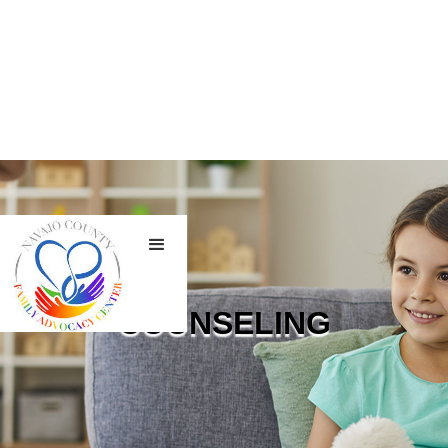
COUNSELING