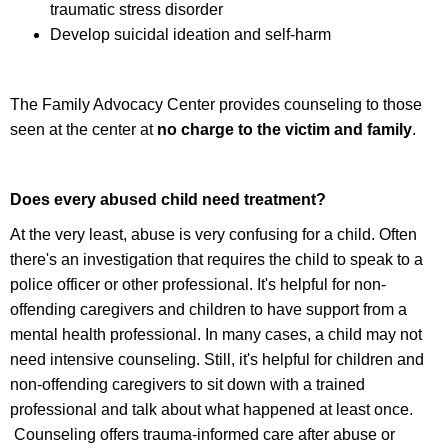
traumatic stress disorder
Develop suicidal ideation and self-harm
The Family Advocacy Center provides counseling to those
seen at the center at
no charge to the victim and family
.
Does every abused child need treatment?
At the very least, abuse is very confusing for a child. Often
there's an investigation that requires the child to speak to a
police officer or other professional. It's helpful for non-
offending caregivers and children to have support from a
mental health professional. In many cases, a child may not
need intensive counseling. Still, it's helpful for children and
non-offending caregivers to sit down with a trained
professional and talk about what happened at least once.
Counseling offers trauma-informed care after abuse or