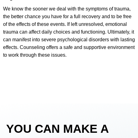
We know the sooner we deal with the symptoms of trauma,
the better chance you have for a full recovery and to be free
of the effects of these events. If left unresolved, emotional
trauma can affect daily choices and functioning. Ultimately, it
can manifest into severe psychological disorders with lasting
effects. Counseling offers a safe and supportive environment
to work through these issues.
YOU
CAN MAKE A