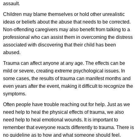
assault.
Children may blame themselves or hold other unrealistic
ideas or beliefs about the abuse that needs to be corrected.
Non-offending caregivers may also benefit from talking to a
professional who can assist them in overcoming the distress
associated with discovering that their child has been
abused.
Trauma can affect anyone at any age. The effects can be
mild or severe, creating extreme psychological issues. In
some cases, the results of trauma can manifest months and
even years after the event, making it difficult to recognize the
symptoms.
Often people have trouble reaching out for help. Just as we
need help to heal the physical effects of trauma, we also
need help to heal emotional wounds. It is important to
remember that everyone reacts differently to trauma. There is
no guideline as to how and what someone should feel.