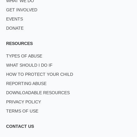
WHAT WE DO
GET INVOLVED
EVENTS
DONATE
RESOURCES
TYPES OF ABUSE
WHAT SHOULD I DO IF
HOW TO PROTECT YOUR CHILD
REPORTING ABUSE
DOWNLOADABLE RESOURCES
PRIVACY POLICY
TERMS OF USE
CONTACT US