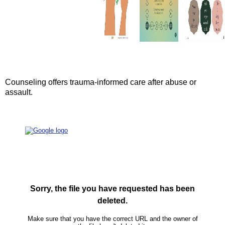
Counseling offers trauma-informed care after abuse or
assault.